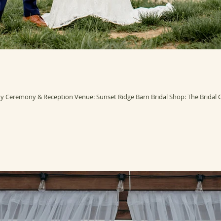
 Ceremony & Reception Venue: Sunset Ridge Barn Bridal Shop: The Bridal Col