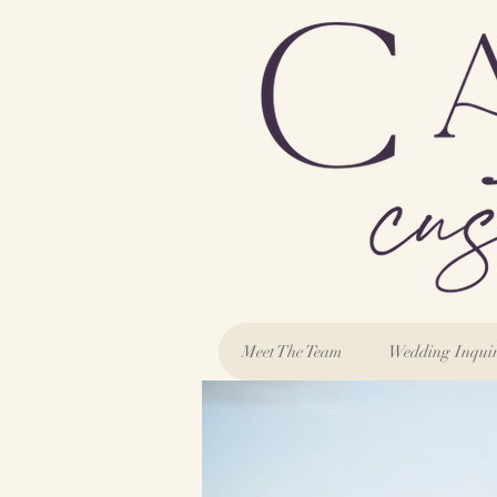
Meet The Team
Wedding Inqui