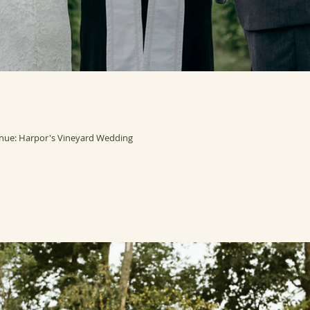
nue: Harpor's Vineyard Wedding