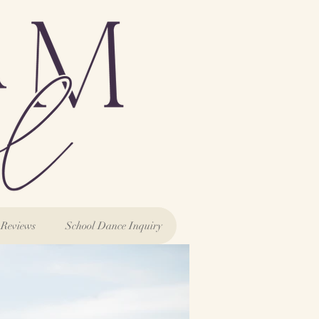
Reviews
School Dance Inquiry