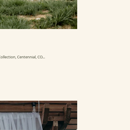
lection, Centennial, CO...