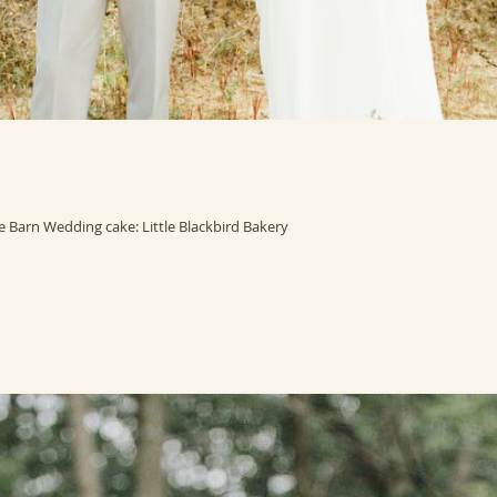
Barn Wedding cake: Little Blackbird Bakery