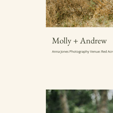
Molly + Andrew
Anna Jones Photography Venue: Red Acre 