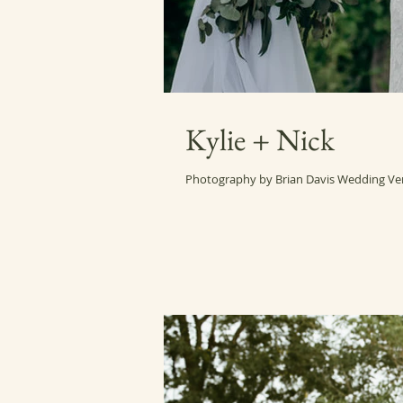
Kylie + Nick
Photography by Brian Davis Wedding Ve