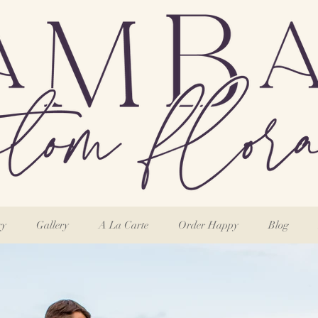
ry
Gallery
A La Carte
Order Happy
Blog