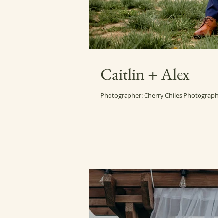
Caitlin + Alex
Photographer: Cherry Chiles Photography