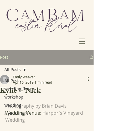
Post
All Posts
Emily Weaver
All Posts
Apr 16, 2019
1 min read
Kylie + Nick
wedding flowers
workshop
wedding
Photography by Brian Davis
Wedding Venue: 
Harpor's Vineyard 
styled shoot
Wedding