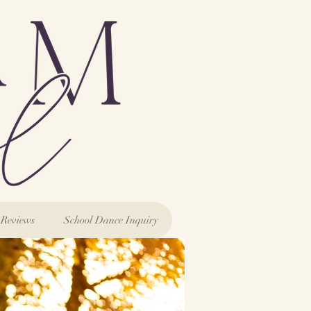
Reviews
School Dance Inquiry