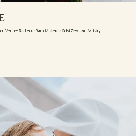
E
Wedding photography by Amanda Basteen Venue: Red Acre Barn Makeup: Kelsi Ziemann Artistry