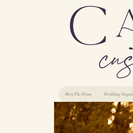
Meet The Team
Wedding Inqui