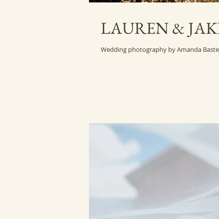
LAUREN & JAK