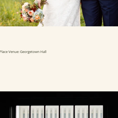
lace Venue: Georgetown Hall