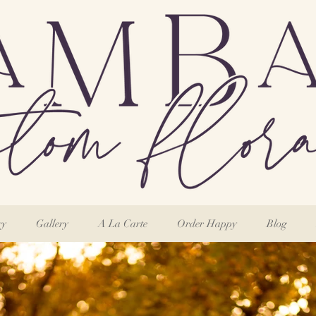
ry
Gallery
A La Carte
Order Happy
Blog