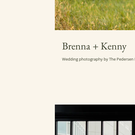
Brenna + Kenny
Wedding photography by The Pedersen P