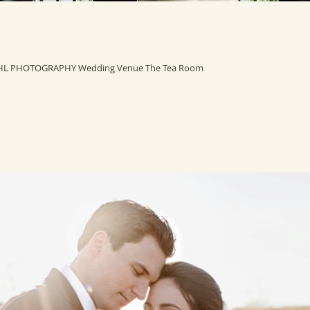
HL PHOTOGRAPHY Wedding Venue The Tea Room