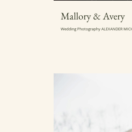
Mallory & Avery
Wedding Photography ALEXANDER MIC