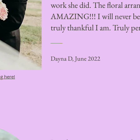
work she did. The floral arr
AMAZING!!! I will never be 
truly thankful I am. Truly per
Dayna D, June 2022
g here!