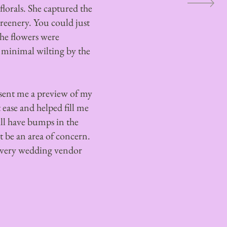
florals. She captured the
greenery. You could just
The flowers were
 minimal wilting by the
 sent me a preview of my
ease and helped fill me
ll have bumps in the
ot be an area of concern.
very wedding vendor