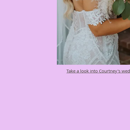
Take a look into Courtney's wed