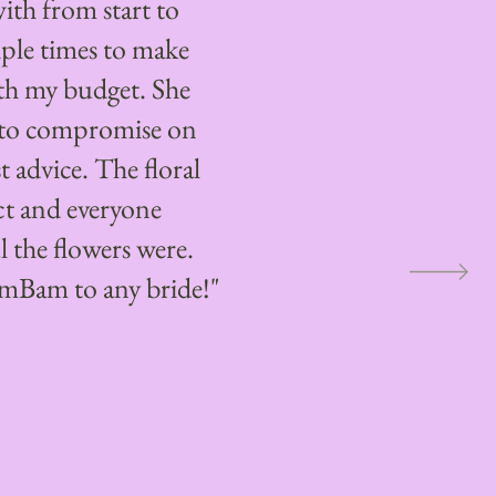
ith from start to
iple times to make
th my budget. She
d to compromise on
 advice. The floral
ct and everyone
the flowers were.
Bam to any bride!"