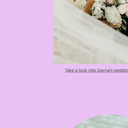
Take a look into Dayna's weddin