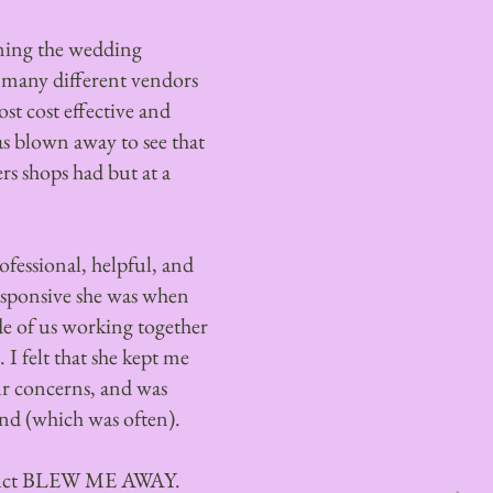
ning the wedding
h many different vendors
st cost effective and
as blown away to see that
s shops had but at a
fessional, helpful, and
esponsive she was when
e of us working together
 I felt that she kept me
ur concerns, and was
d (which was often).
oduct BLEW ME AWAY.