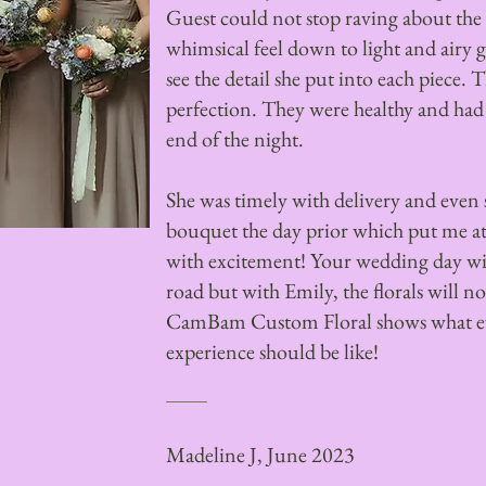
Guest could not stop raving about the 
whimsical feel down to light and airy 
see the detail she put into each piece. 
perfection. They were healthy and had
end of the night.
She was timely with delivery and even
bouquet the day prior which put me at 
with excitement! Your wedding day wi
road but with Emily, the florals will n
CamBam Custom Floral shows what e
experience should be like!
Madeline J, June 2023