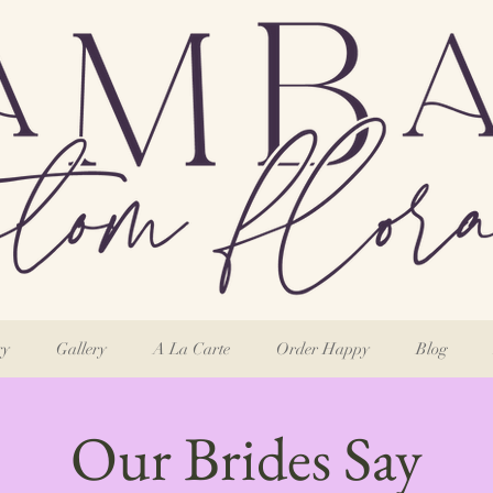
ry
Gallery
A La Carte
Order Happy
Blog
Our Brides Say