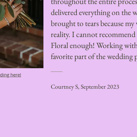
throughout the entire proce
delivered everything on the 
brought to tears because my 
reality. I cannot recomme
Floral enough! Working wit
favorite part of the wedding 
ding here!
Courtney S, September 2023