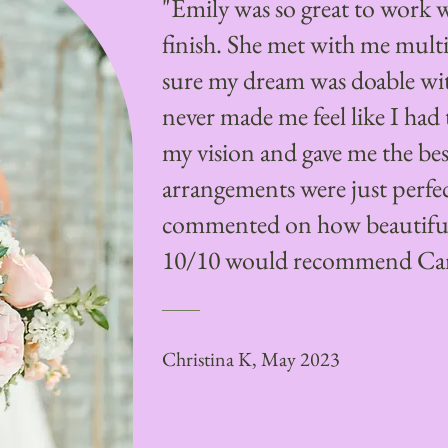
"Emily was so great to work w
finish. She met with me mult
sure my dream was doable wi
never made me feel like I ha
my vision and gave me the best
arrangements were just perfe
commented on how beautiful 
10/10 would recommend Cam
Christina K, May 2023