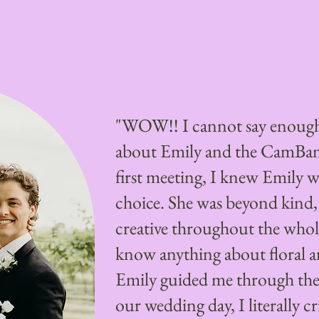
"WOW!! I cannot say enough
about Emily and the CamBa
first meeting, I knew Emily w
choice. She was beyond kind,
creative throughout the whole
know anything about floral 
Emily guided me through the
our wedding day, I literally c