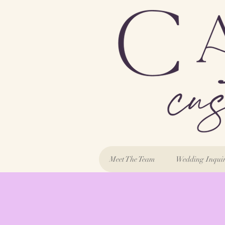
Meet The Team
Wedding Inqui