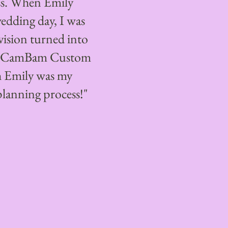
ss. When Emily
wedding day, I was
vision turned into
nd CamBam Custom
h Emily was my
planning process!"