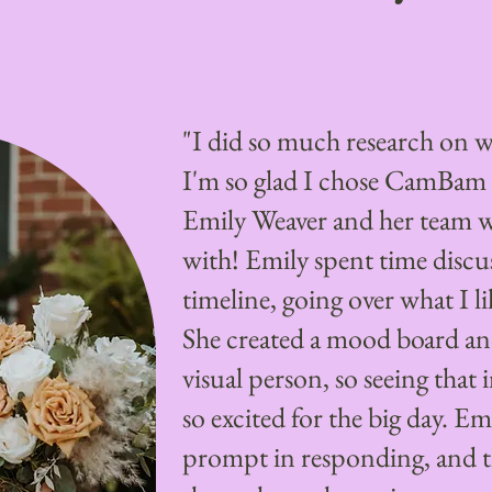
"I did so much research on w
I'm so glad I chose CamBam
Emily Weaver and her team 
with! Emily spent time discu
timeline, going over what I li
She created a mood board an
visual person, so seeing tha
so excited for the big day. Em
prompt in responding, and 