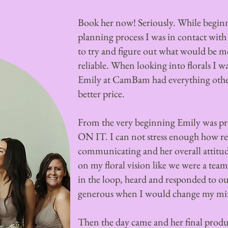
Book her now! Seriously. While begin
planning process I was in contact wit
to try and figure out what would be mo
reliable. When looking into florals I w
Emily at CamBam had everything other
better price.
From the very beginning Emily was pro
ON IT. I can not stress enough how r
communicating and her overall attitud
on my floral vision like we were a team.
in the loop, heard and responded to o
generous when I would change my min
Then the day came and her final pr