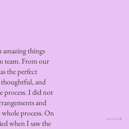
 amazing things
m team. From our
as the perfect
 thoughtful, and
 process. I did not
arrangements and
 whole process. On
ried when I saw the