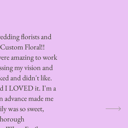
edding florists and
 Custom Floral!!
were amazing to work
ssing my vision and
ked and didn't like.
d I LOVED it. I'm a
t in advance made me
ily was so sweet,
thorough