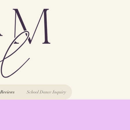
Reviews
School Dance Inquiry