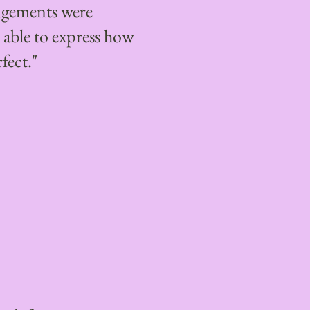
angements were
able to express how
fect."