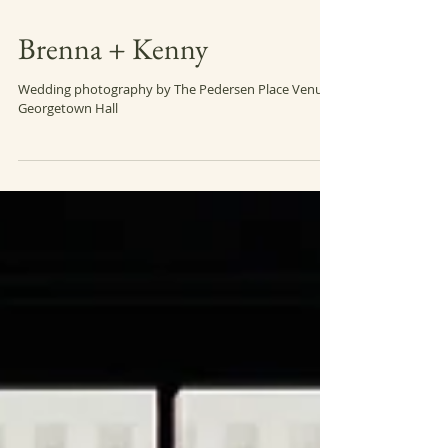
Brenna + Kenny
Wedding photography by The Pedersen Place Venue:
Georgetown Hall