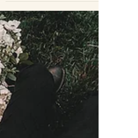
Katrina + Nils
Photography: Amanda Basteen Photography Venue:
Red Acre Barn Makeup: Kelsi Ziemann Floral: CamBam
Custom Floral DJ: Nathan Klostermann...