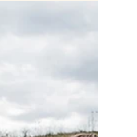
LAUREN & JAKE
Wedding photography by Amanda Basteen Venue:
Red Acre Barn Makeup: Kelsi Ziemann Artistry