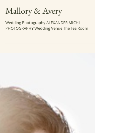
Mallory & Avery
Wedding Photography ALEXANDER MICHL
PHOTOGRAPHY Wedding Venue The Tea Room