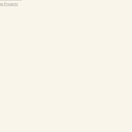
e Projects