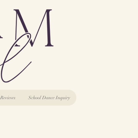
Reviews
School Dance Inquiry