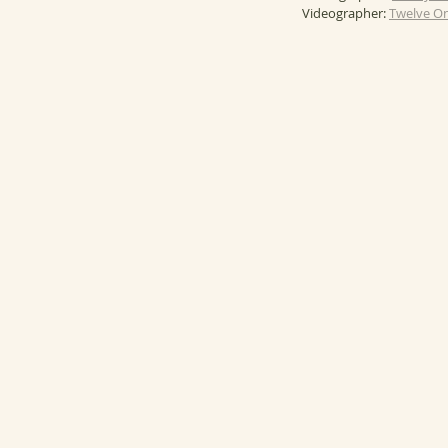
Videographer: 
Twelve On