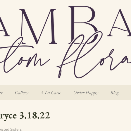
ry
Gallery
A La Carte
Order Happy
Blog
ryce 3.18.22
wisted Sisters