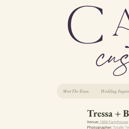
Meet The Team
Wedding Inqui
Tressa + B
Venue:
 1868 Farmhouse
Photographer: 
Totally T