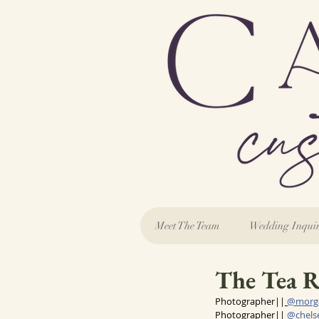
Meet The Team
Wedding Inqui
The Tea R
Photographer||
@morg
Photographer|| 
@
chel