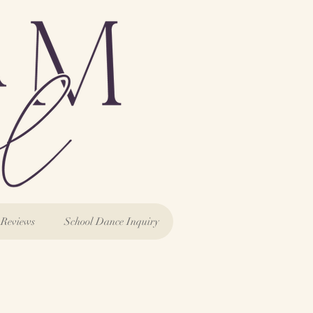
Reviews
School Dance Inquiry