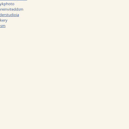
nykphoto
reinviteddsm
erstudioia
kery
dsm