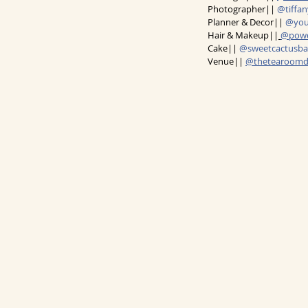
Photographer|| 
@tiffa
Planner & Decor|| 
@you
Hair & Makeup||
@powd
Cake|| 
@sweetcactusba
Venue|| 
@thetearoom