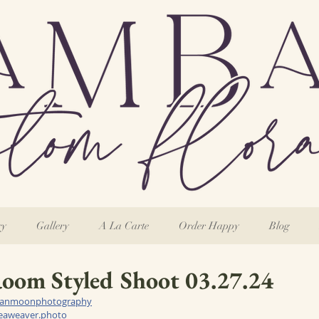
ry
Gallery
A La Carte
Order Happy
Blog
oom Styled Shoot 03.27.24
anmoonphotography
seaweaver.photo