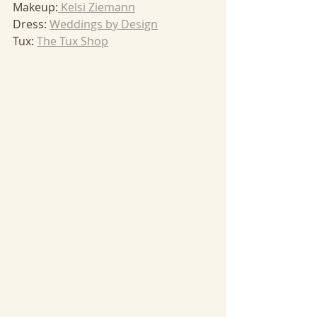
Makeup:
 Kelsi Ziemann
Dress: 
Weddings by Design
Tux: 
The Tux Shop