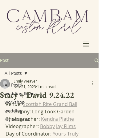
Post
All Posts
Emily Weaver
All Posts
Nov 21, 2023
1 min read
Stacy + David 9.24.22
wedding flowers
workshop
Venue: 
Scottish Rite Grand Ball
wedding
Ceremony: Long Look Garden
Photographer: 
Kendra Plathe
styled shoot
Videographer: 
Bobby Jay Films
Day of Coordinator: 
Yours Truly