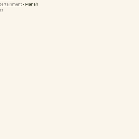
ntertainment 
- Mariah
es