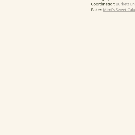
Coordinatior:
 Burkett E
Baker: 
Mimi's Sweet Cak