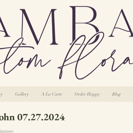
ry
Gallery
A La Carte
Order Happy
Blog
John 07.27.2024
Basteen