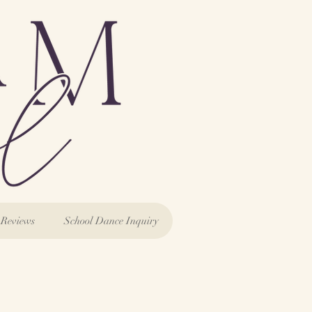
Reviews
School Dance Inquiry