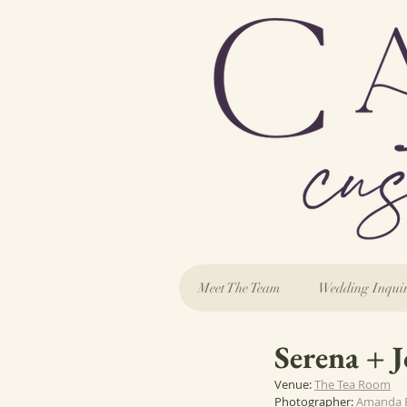
Meet The Team
Wedding Inqui
Serena + 
Venue: 
The Tea Room
Photographer: 
Amanda 