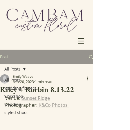
Post
All Posts
Emily Weaver
All Posts
Nov 20, 2023
1 min read
Riley + Korbin 8.13.22
wedding flowers
workshop
Venue: 
Sunset Ridge
wedding
Photographer:
 K&Co Photos 
styled shoot