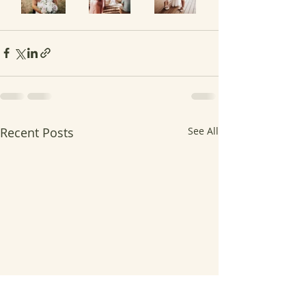
Recent Posts
See All