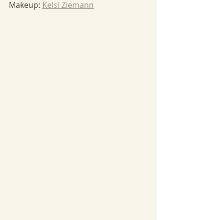
Makeup: 
Kelsi Ziemann