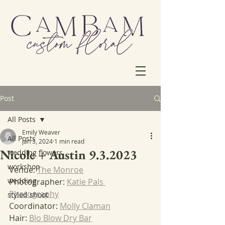
Post
All Posts
Emily Weaver
All Posts
Jan 3, 2024
1 min read
Nicole + Austin 9.3.2023
wedding flowers
workshop
Venue: 
The Monroe
wedding
Photographer: 
Katie Pals 
Photography
styled shoot
Coordinator: 
Molly Claman
Hair: 
Blo Blow Dry Bar