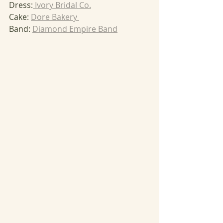
Dress:
 Ivory Bridal Co.
Cake: 
Dore Bakery 
Band: 
Diamond Empire Band