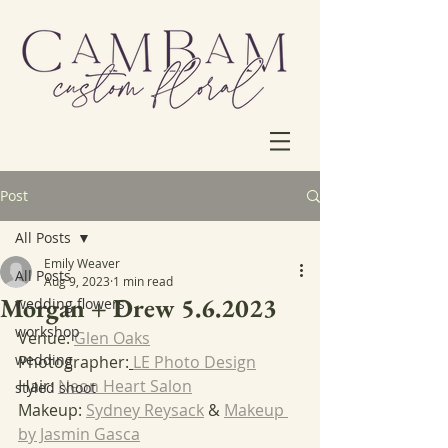
Post
All Posts
Emily Weaver
All Posts
Aug 9, 2023
1 min read
Morgan + Drew 5.6.2023
wedding flowers
workshop
Venue: 
Glen Oaks
wedding
Photographer:
LE Photo Design
Hair: 
Neon Heart Salon
styled shoot
Makeup: 
Sydney Reysack
 & 
Makeup 
by Jasmin Gasca