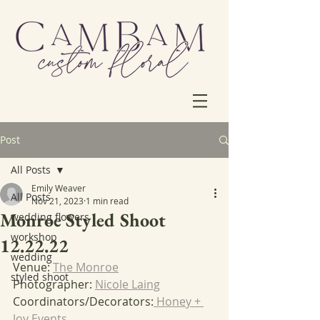
Post
All Posts
Emily Weaver
All Posts
Nov 21, 2023
1 min read
Monroe Styled Shoot
wedding flowers
workshop
12.22.22
wedding
Venue: 
The Monroe
styled shoot
Photographer: 
Nicole Laing
Coordinators/Decorators:
 Honey + 
Joy Events