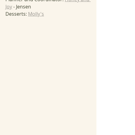
Joy
 - Jensen
Desserts: 
Molly's