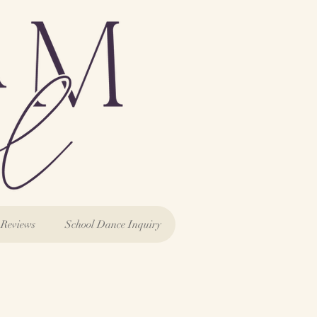
Reviews
School Dance Inquiry