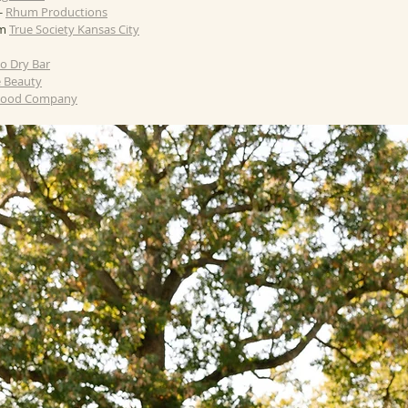
 
Rhum Productions
m 
True Society Kansas City
lo Dry Bar
e Beauty
 Food Company