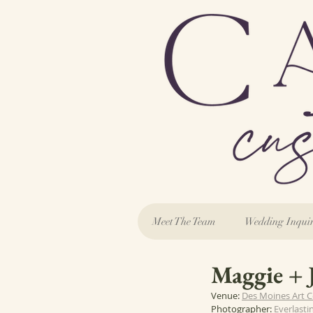
Meet The Team
Wedding Inqui
Maggie + 
Venue: 
Des Moines Art C
Photographer: 
Everlasti