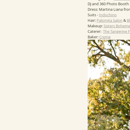
DJ and 360 Photo Booth -
Dress: Martina Liana fro
Suits - 
Indochino
Hair: 
Palomita Salon
 & 
B
Makeup: 
Sisters Bohem
Caterer:  
The Tangerine
Baker: 
Creme