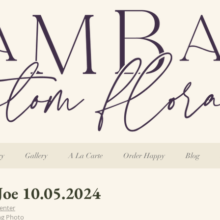
ry
Gallery
A La Carte
Order Happy
Blog
Joe 10.05.2024
enter
ng Photo