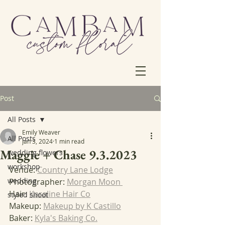
Post
All Posts
Emily Weaver
All Posts
Jan 3, 2024
1 min read
Maggie + Chase 9.3.2023
wedding flowers
workshop
Venue: 
Country Lane Lodge
wedding
Photographer: 
Morgan Moon 
Hair: 
Karaline Hair Co
styled shoot
Makeup: 
Makeup by K Castillo
Baker: 
Kyla's Baking Co.