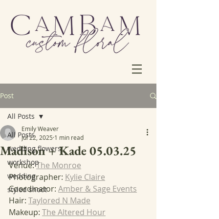
Post
All Posts
Emily Weaver
All Posts
Jul 22, 2025
1 min read
Madison + Kade 05.03.25
wedding flowers
workshop
Venue: 
The Monroe
wedding
Photographer: 
Kylie Claire
Coordinator: 
Amber & Sage Events
styled shoot
Hair: 
Taylored N Made
Makeup: 
The Altered Hour