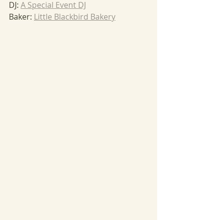
DJ: 
A Special Event DJ
Baker: 
Little Blackbird Bakery