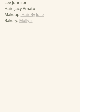
Lee Johnson
Hair: Jacy Amato
Makeup:
 Hair By Julie
Bakery: 
Molly's