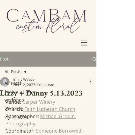
Post
All Posts
Emily Weaver
All Posts
Dec 12, 2023
1 min read
Lizzy + Danny 5.13.2023
wedding flowers
workshop
Venue: 
Carper Winery
wedding
Church:
 Faith Lutheran Church
Photographer: 
Michael Grobin 
styled shoot
Photography
Coordinator: 
Someone Borrowed
 - 