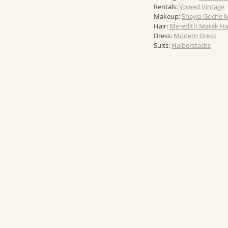
Rentals:
 Vowed Vintage
Makeup: 
Shayla Goche 
Hair: 
Meredith Marek Ha
Dress: 
Modern Dress
Suits: 
Halberstadts