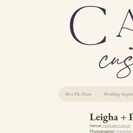
Meet The Team
Wedding Inqui
Leigha + 
Venue:
 Heritage Center
Photographer: 
Haverlee