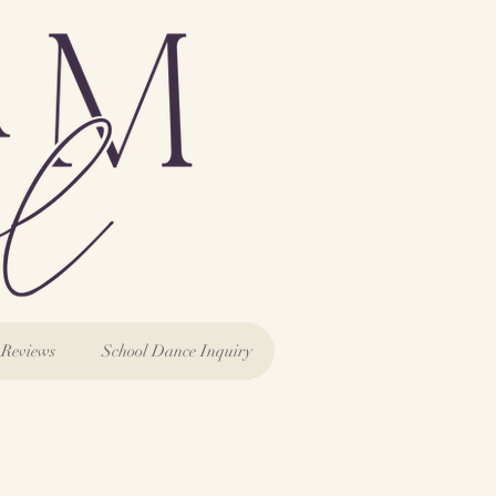
Reviews
School Dance Inquiry