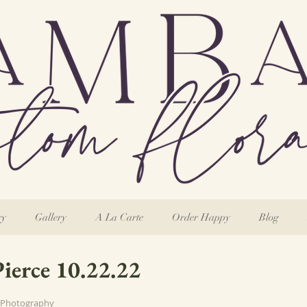
ry
Gallery
A La Carte
Order Happy
Blog
Pierce 10.22.22
 Photography 