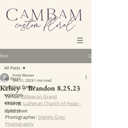
Post
All Posts
Emily Weaver
All Posts
Dec 21, 2023
1 min read
Kelsey + Brandon 8.25.23
wedding flowers
workshop
Venue: 
Willow on Grand
wedding
Church: 
Lutheran Church of Hope - 
Grimes
styled shoot
Photographer: 
Slightly Grey 
Photography