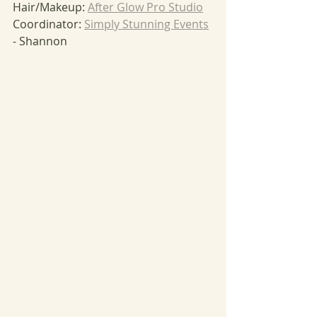
Hair/Makeup: 
After Glow Pro Studio
Coordinator: 
Simply Stunning Events
- Shannon