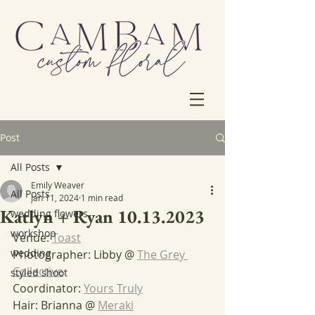
Post
All Posts
Emily Weaver
All Posts
Jan 11, 2024
1 min read
Katlyn + Ryan 10.13.2023
wedding flowers
workshop
Venue: 
Toast
wedding
Photographer: Libby @ 
The Grey 
Collective
styled shoot
Coordinator: 
Yours Truly
Hair: Brianna @ 
Meraki