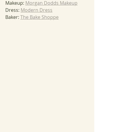
Makeup: 
Morgan Dodds Makeup
Dress: 
Modern Dress
Baker: 
The Bake Shoppe