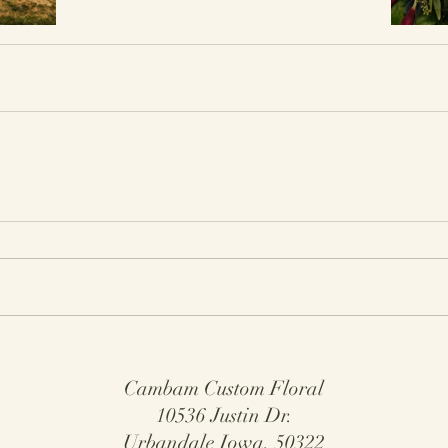
Cambam Custom Floral
10536 Justin Dr.
Urbandale Iowa, 50322