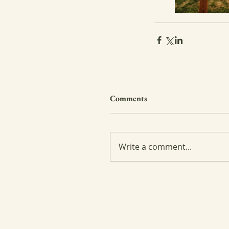
Comments
Write a comment...