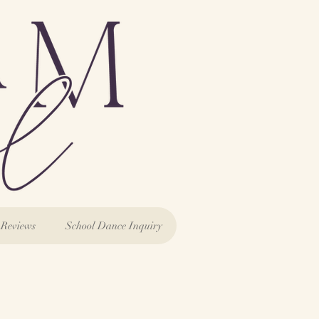
Reviews
School Dance Inquiry