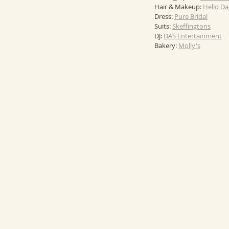
Hair & Makeup: 
Hello Da
Dress: 
Pure Bridal
Suits: 
Skeffingtons
DJ: 
DAS Entertainment
Bakery: 
Molly's