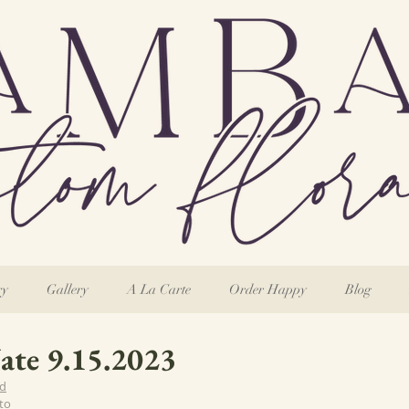
ry
Gallery
A La Carte
Order Happy
Blog
Nate 9.15.2023
rd
to