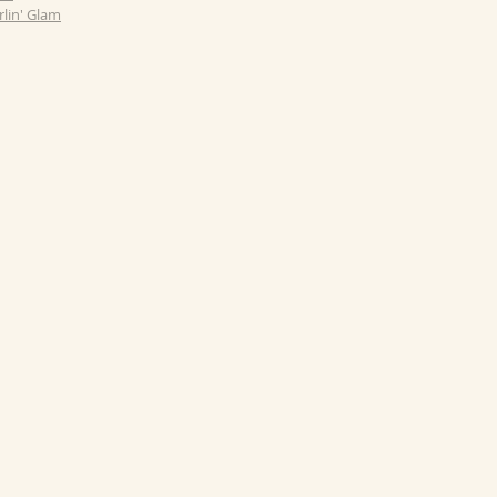
rlin' Glam