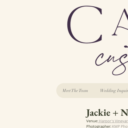
Meet The Team
Wedding Inqui
Jackie + 
Venue:
 Harpor's Vineya
Photographer: 
KMP Pho