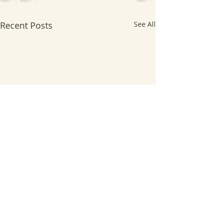
Recent Posts
See All