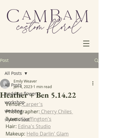
Post
All Posts
Emily Weaver
All Posts
Jan 4, 2023
1 min read
Heather + Ben 5.14.22
wedding flowers
workshop
Venue:
 Carper's
wedding
Photographer:
 Cherry Chiles 
Tuxes: 
Skeffington's
styled shoot
Hair: 
Edina's Studio
Makeup: 
Hello Darlin' Glam