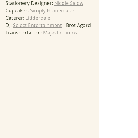
Stationery Designer: 
Nicole Salow
Cupcakes: 
Simply Homemade
Caterer: 
Lidderdale
DJ: 
Select Entertainment
 - Bret Agard
Transportation: 
Majestic Limos