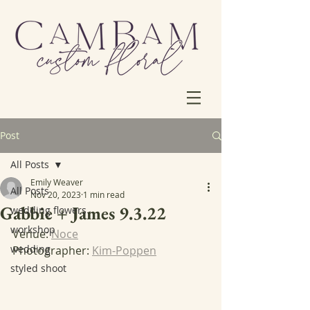
Post
All Posts
Emily Weaver
All Posts
Nov 20, 2023
1 min read
Gabbie + James 9.3.22
wedding flowers
workshop
Venue: 
Noce
wedding
Photographer: 
Kim-Poppen
styled shoot