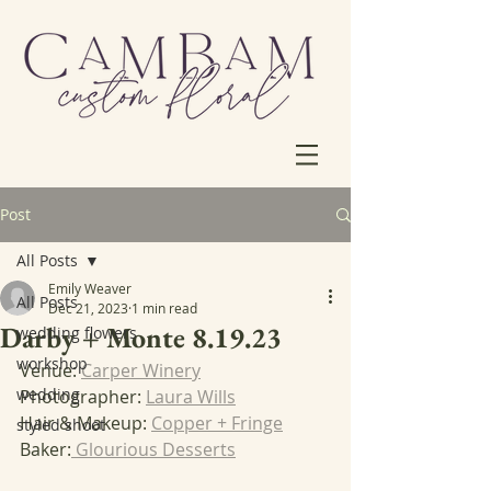
Post
All Posts
Emily Weaver
All Posts
Dec 21, 2023
1 min read
Darby + Monte 8.19.23
wedding flowers
workshop
Venue: 
Carper Winery
wedding
Photographer: 
Laura Wills
Hair & Makeup: 
Copper + Fringe
styled shoot
Baker:
 Glourious Desserts