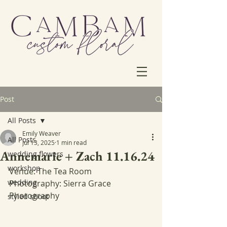
Post
All Posts
Emily Weaver
All Posts
Jul 13, 2025
1 min read
Annemarie + Zach 11.16.24
wedding flowers
workshop
Venue: The Tea Room
wedding
Photography: Sierra Grace 
Photography
styled shoot