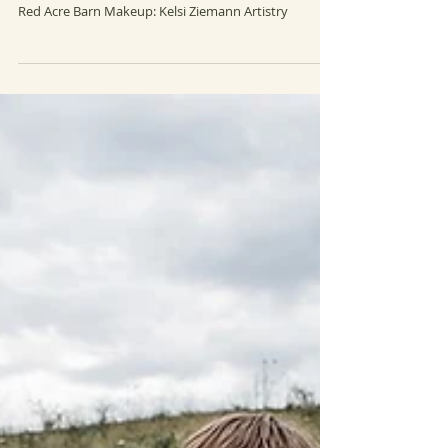
LAUREN & JAKE
Wedding photography by Amanda Basteen Venue:
Red Acre Barn Makeup: Kelsi Ziemann Artistry