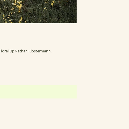
Photography: Amanda Basteen Photography Venue: Red Acre Barn Makeup: Kelsi Ziemann Floral: CamBam Custom Floral DJ: Nathan Klostermann...