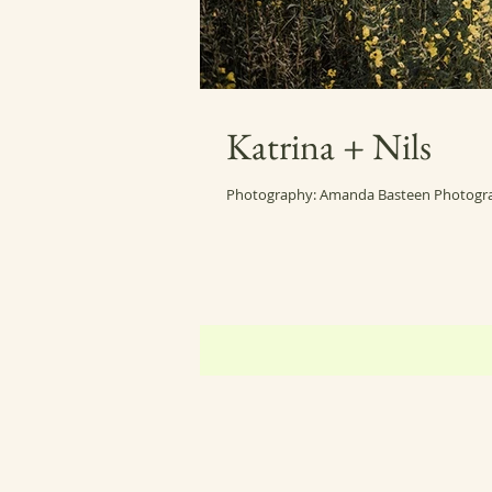
Katrina + Nils