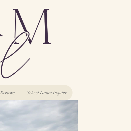
Reviews
School Dance Inquiry