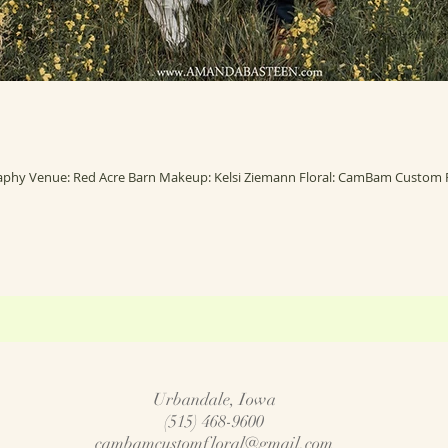
Urbandale, Iowa
(515) 468-9600
cambamcustomfloral@gmail.com