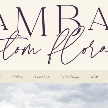
ry
Gallery
A La Carte
Order Happy
Blog