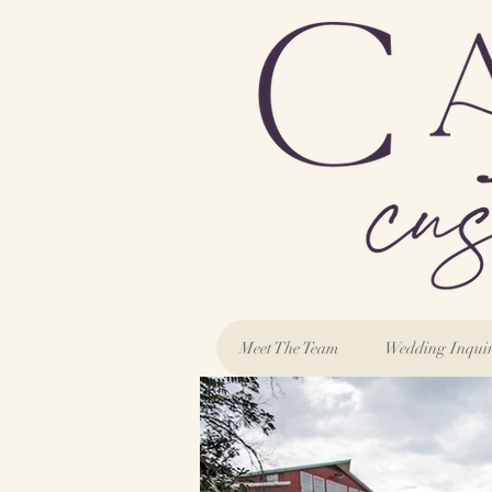
Meet The Team
Wedding Inqui