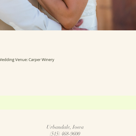
Wedding Venue: Carper Winery
Urbandale, Iowa
(515) 468-9600