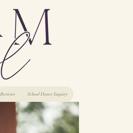
Reviews
School Dance Inquiry