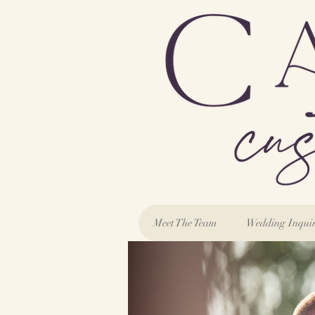
Meet The Team
Wedding Inqui