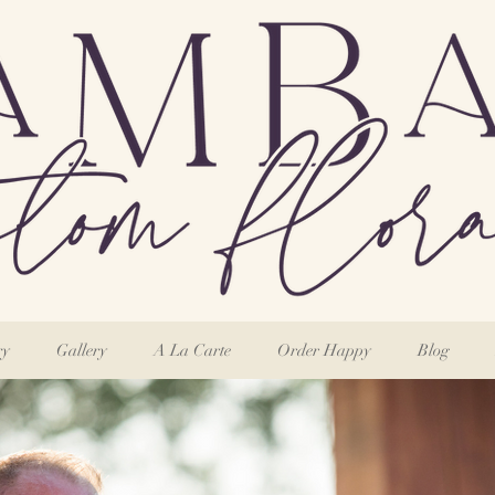
ry
Gallery
A La Carte
Order Happy
Blog