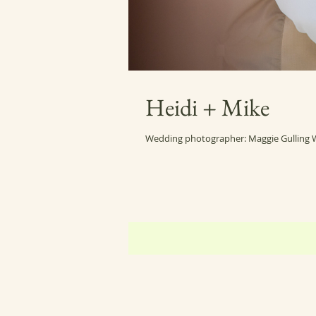
Heidi + Mike
Wedding photographer: Maggie Gulling 