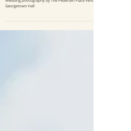
Brenna + Kenny
Wedding photography by The Pedersen Place Venue:
Georgetown Hall